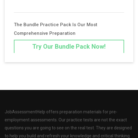
The Bundle Practice Pack Is Our Most
Comprehensive Preparation
Try Our Bundle Pack Now!
JobAssessmentHelp offers preparation materials for pre-
employment assessments. Our practice tests are not the exact
questions you are going to see on the real test. They are designed
to help you build and refresh your knowledge and critical thinking