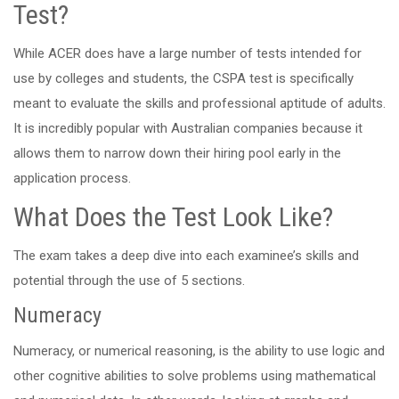
Test?
While ACER does have a large number of tests intended for
use by colleges and students, the CSPA test is specifically
meant to evaluate the skills and professional aptitude of adults.
It is incredibly popular with Australian companies because it
allows them to narrow down their hiring pool early in the
application process.
What Does the Test Look Like?
The exam takes a deep dive into each examinee’s skills and
potential through the use of 5 sections.
Numeracy
Numeracy, or numerical reasoning, is the ability to use logic and
other cognitive abilities to solve problems using mathematical