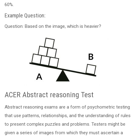
60%.
Example Question:
Question: Based on the image, which is heavier?
ACER Abstract reasoning Test
Abstract reasoning exams are a form of psychometric testing
that use patterns, relationships, and the understanding of rules
to present complex puzzles and problems. Testers might be
given a series of images from which they must ascertain a