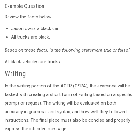
Example Question:
Review the facts below.
Jason owns a black car.
All trucks are black.
Based on these facts, is the following statement true or false?
All black vehicles are trucks.
Writing
In the writing portion of the ACER (CSPA), the examinee will be
tasked with creating a short form of writing based on a specific
prompt or request. The writing will be evaluated on both
accuracy in grammar and syntax, and how well they followed
instructions. The final piece must also be concise and properly
express the intended message.