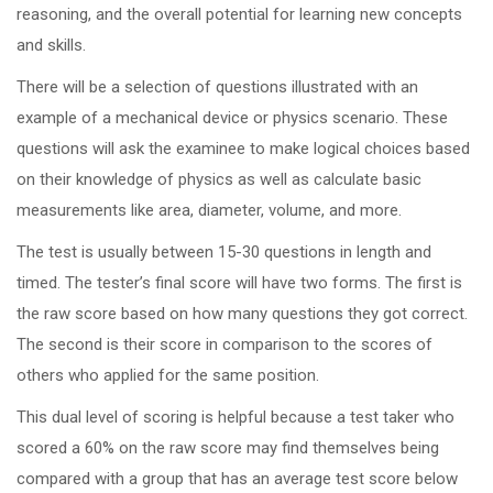
reasoning, and the overall potential for learning new concepts
and skills.
There will be a selection of questions illustrated with an
example of a mechanical device or physics scenario. These
questions will ask the examinee to make logical choices based
on their knowledge of physics as well as calculate basic
measurements like area, diameter, volume, and more.
The test is usually between 15-30 questions in length and
timed. The tester’s final score will have two forms. The first is
the raw score based on how many questions they got correct.
The second is their score in comparison to the scores of
others who applied for the same position.
This dual level of scoring is helpful because a test taker who
scored a 60% on the raw score may find themselves being
compared with a group that has an average test score below