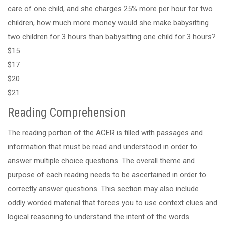
care of one child, and she charges 25% more per hour for two
children, how much more money would she make babysitting
two children for 3 hours than babysitting one child for 3 hours?
$15
$17
$20
$21
Reading Comprehension
The reading portion of the ACER is filled with passages and
information that must be read and understood in order to
answer multiple choice questions. The overall theme and
purpose of each reading needs to be ascertained in order to
correctly answer questions. This section may also include
oddly worded material that forces you to use context clues and
logical reasoning to understand the intent of the words.