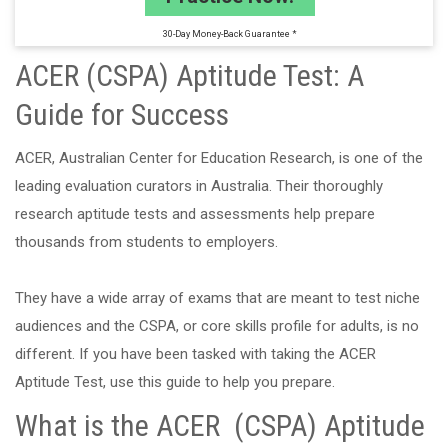
30-Day Money-Back Guarantee *
ACER (CSPA) Aptitude Test: A
Guide for Success
ACER, Australian Center for Education Research, is one of the
leading evaluation curators in Australia. Their thoroughly
research aptitude tests and assessments help prepare
thousands from students to employers.
They have a wide array of exams that are meant to test niche
audiences and the CSPA, or core skills profile for adults, is no
different. If you have been tasked with taking the ACER
Aptitude Test, use this guide to help you prepare.
What is the ACER (CSPA) Aptitude