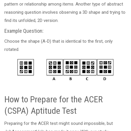
pattern or relationship among items. Another type of abstract
reasoning question involves observing a 3D shape and trying to
find its unfolded, 2D version.
Example Question:
Choose the shape (A-D) that is identical to the first, only
rotated.
How to Prepare for the ACER
(CSPA) Aptitude Test
Preparing for the ACER test might sound impossible, but