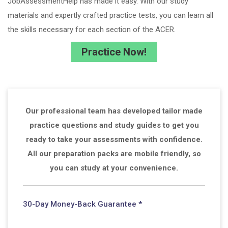
JobAssessmentHelp has made it easy. With our study
materials and expertly crafted practice tests, you can learn all
the skills necessary for each section of the ACER.
Practice Now!
Our professional team has developed tailor made
practice questions and study guides to get you
ready to take your assessments with confidence.
All our preparation packs are mobile friendly, so
you can study at your convenience.
30-Day Money-Back Guarantee *