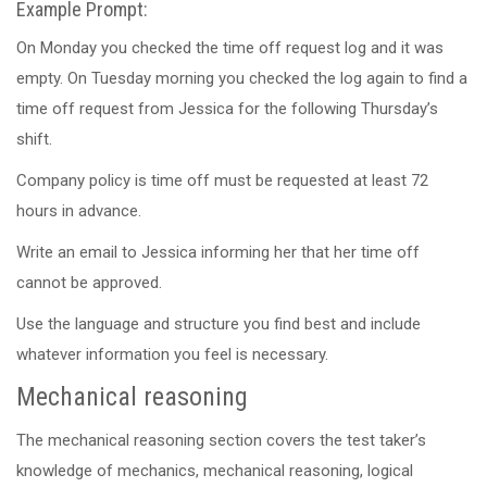
Example Prompt:
On Monday you checked the time off request log and it was
empty. On Tuesday morning you checked the log again to find a
time off request from Jessica for the following Thursday’s
shift.
Company policy is time off must be requested at least 72
hours in advance.
Write an email to Jessica informing her that her time off
cannot be approved.
Use the language and structure you find best and include
whatever information you feel is necessary.
Mechanical reasoning
The mechanical reasoning section covers the test taker’s
knowledge of mechanics, mechanical reasoning, logical