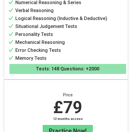
Numerical Reasoning & Series
Verbal Reasoning
Logical Reasoning (Inductive & Deductive)
Situational Judgement Tests
Personality Tests
Mechanical Reasoning
Error Checking Tests
Memory Tests
Tests: 148 Questions: +2000
Price
£79
12 months access
Practice Now!