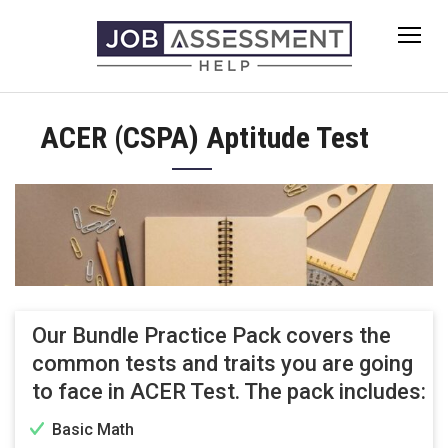
Skip
to
content
ACER (CSPA) Aptitude Test
Our Bundle Practice Pack covers the
common tests and traits you are going
to face in ACER Test. The pack includes:
Basic Math