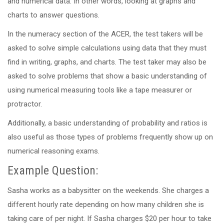
and numerical data. In other words, looking at graphs and
charts to answer questions.
In the numeracy section of the ACER, the test takers will be
asked to solve simple calculations using data that they must
find in writing, graphs, and charts. The test taker may also be
asked to solve problems that show a basic understanding of
using numerical measuring tools like a tape measurer or
protractor.
Additionally, a basic understanding of probability and ratios is
also useful as those types of problems frequently show up on
numerical reasoning exams.
Example Question:
Sasha works as a babysitter on the weekends. She charges a
different hourly rate depending on how many children she is
taking care of per night. If Sasha charges $20 per hour to take