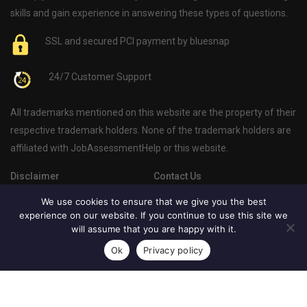
skills and gain experience in answering these types of questions.
SSL and secured PCI payment by bluesnap
24/7 Customer Support
All trademarks mentioned on this website are the property of their
respective trademark holders. None of the trademark holders are
affiliated with JobAssessmentHelp or this website.
Disclaimer
Contact Us
Privacy Policy
About Us
We use cookies to ensure that we give you the best
experience on our website. If you continue to use this site we
Psychometric Test Blog
will assume that you are happy with it.
Ok
Privacy policy