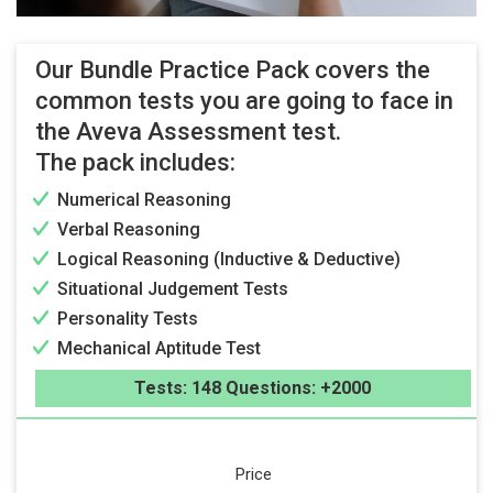
Our Bundle Practice Pack covers the
common tests you are going to face in
the Aveva Assessment test.
The pack includes:
Numerical Reasoning
Verbal Reasoning
Logical Reasoning (Inductive & Deductive)
Situational Judgement Tests
Personality Tests
Mechanical Aptitude Test
Tests: 148 Questions: +2000
Price