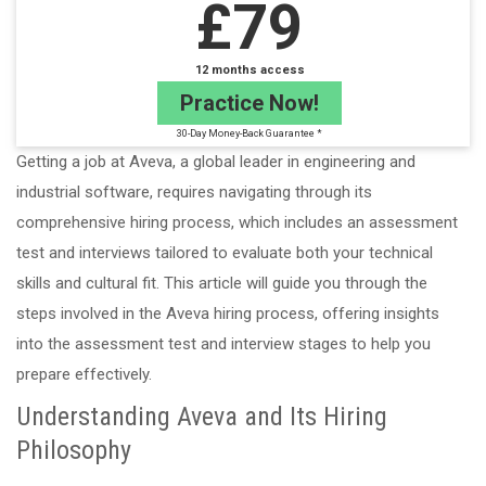
£79
12 months access
Practice Now!
30-Day Money-Back Guarantee *
Getting a job at Aveva, a global leader in engineering and
industrial software, requires navigating through its
comprehensive hiring process, which includes an assessment
test and interviews tailored to evaluate both your technical
skills and cultural fit. This article will guide you through the
steps involved in the Aveva hiring process, offering insights
into the assessment test and interview stages to help you
prepare effectively.
Understanding Aveva and Its Hiring
Philosophy