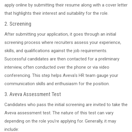
apply online by submitting their resume along with a cover letter
that highlights their interest and suitability for the role.
2. Screening
After submitting your application, it goes through an initial
screening process where recruiters assess your experience,
skills, and qualifications against the job requirements.
Successful candidates are then contacted for a preliminary
interview, often conducted over the phone or via video
conferencing. This step helps Aveva’s HR team gauge your
communication skills and enthusiasm for the position.
3. Aveva Assessment Test
Candidates who pass the initial screening are invited to take the
Aveva assessment test. The nature of this test can vary
depending on the role you’re applying for. Generally, it may
include: