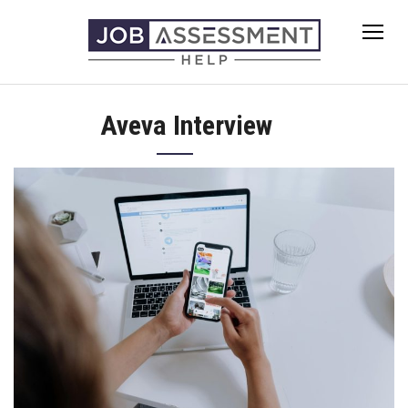
Skip
to
content
Aveva Interview