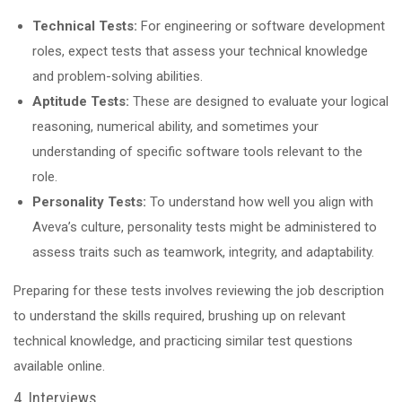
Technical Tests:
For engineering or software development
roles, expect tests that assess your technical knowledge
and problem-solving abilities.
Aptitude Tests:
These are designed to evaluate your logical
reasoning, numerical ability, and sometimes your
understanding of specific software tools relevant to the
role.
Personality Tests:
To understand how well you align with
Aveva’s culture, personality tests might be administered to
assess traits such as teamwork, integrity, and adaptability.
Preparing for these tests involves reviewing the job description
to understand the skills required, brushing up on relevant
technical knowledge, and practicing similar test questions
available online.
4. Interviews