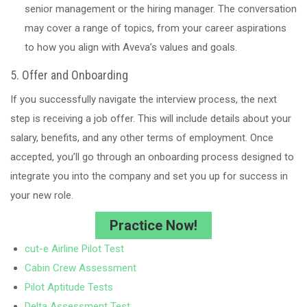
senior management or the hiring manager. The conversation
may cover a range of topics, from your career aspirations
to how you align with Aveva’s values and goals.
5. Offer and Onboarding
If you successfully navigate the interview process, the next
step is receiving a job offer. This will include details about your
salary, benefits, and any other terms of employment. Once
accepted, you’ll go through an onboarding process designed to
integrate you into the company and set you up for success in
your new role.
Practice Now!
cut-e Airline Pilot Test
Cabin Crew Assessment
Pilot Aptitude Tests
Delta Assessment Test