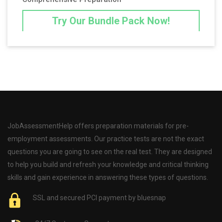
Try Our Bundle Pack Now!
JobAssessmentHelp offers preparation materials for pre-
employment assessments. Our practice tests are not the exact
questions you are going to see on the real test. They are designed
to help you build and refresh your knowledge and critical thinking
skills and gain experience in answering these types of questions.
SSL and secured PCI payment by bluesnap