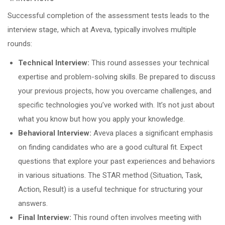
Successful completion of the assessment tests leads to the
interview stage, which at Aveva, typically involves multiple
rounds:
Technical Interview:
This round assesses your technical
expertise and problem-solving skills. Be prepared to discuss
your previous projects, how you overcame challenges, and
specific technologies you’ve worked with. It’s not just about
what you know but how you apply your knowledge.
Behavioral Interview:
Aveva places a significant emphasis
on finding candidates who are a good cultural fit. Expect
questions that explore your past experiences and behaviors
in various situations. The STAR method (Situation, Task,
Action, Result) is a useful technique for structuring your
answers.
Final Interview:
This round often involves meeting with