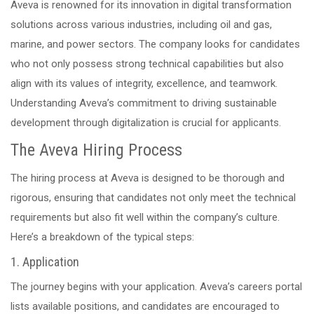
Aveva is renowned for its innovation in digital transformation
solutions across various industries, including oil and gas,
marine, and power sectors. The company looks for candidates
who not only possess strong technical capabilities but also
align with its values of integrity, excellence, and teamwork.
Understanding Aveva’s commitment to driving sustainable
development through digitalization is crucial for applicants.
The Aveva Hiring Process
The hiring process at Aveva is designed to be thorough and
rigorous, ensuring that candidates not only meet the technical
requirements but also fit well within the company’s culture.
Here’s a breakdown of the typical steps:
1. Application
The journey begins with your application. Aveva’s careers portal
lists available positions, and candidates are encouraged to