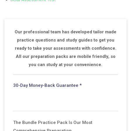
Our professional team has developed tailor made
practice questions and study guides to get you
ready to take your assessments with confidence.
All our preparation packs are mobile friendly, so
you can study at your convenience.
30-Day Money-Back Guarantee *
The Bundle Practice Pack Is Our Most
Comprehensive Preparation