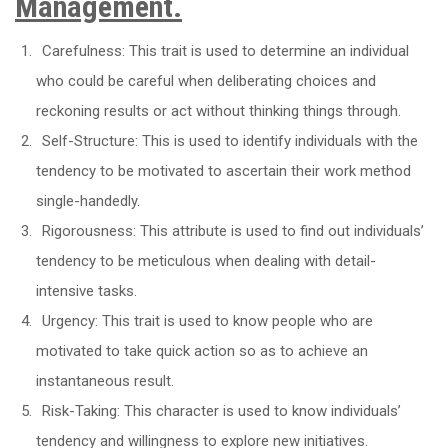
Management.
Carefulness: This trait is used to determine an individual
who could be careful when deliberating choices and
reckoning results or act without thinking things through.
Self-Structure: This is used to identify individuals with the
tendency to be motivated to ascertain their work method
single-handedly.
Rigorousness: This attribute is used to find out individuals’
tendency to be meticulous when dealing with detail-
intensive tasks.
Urgency: This trait is used to know people who are
motivated to take quick action so as to achieve an
instantaneous result.
Risk-Taking: This character is used to know individuals’
tendency and willingness to explore new initiatives.