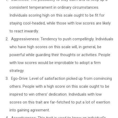
consistent temperament in ordinary circumstances.
Individuals scoring high on this scale ought to be fit for
staying cool-headed, while those with low scores are likely
to react inwardly.
Aggressiveness: Tendency to push compellingly. Individuals
who have high scores on this scale will, in general, be
powerful while guarding their thoughts or activities. People
with low scores would be improbable to adopt a firm
strategy.
Ego-Drive: Level of satisfaction picked up from convincing
others. People with a high score on this scale ought to be
inspired to win others’ dedication. Individuals with low
scores on this trait are far-fetched to put a lot of exertion
into gaining agreement.
Assertiveness: This trait is used to know an individual’s