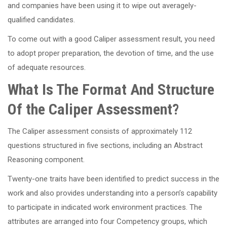
and companies have been using it to wipe out averagely-
qualified candidates.
To come out with a good Caliper assessment result, you need
to adopt proper preparation, the devotion of time, and the use
of adequate resources.
What Is The Format And Structure
Of the Caliper Assessment?
The Caliper assessment consists of approximately 112
questions structured in five sections, including an Abstract
Reasoning component.
Twenty-one traits have been identified to predict success in the
work and also provides understanding into a person’s capability
to participate in indicated work environment practices. The
attributes are arranged into four Competency groups, which