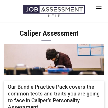
Skip
to
content
Caliper Assessment
Our Bundle Practice Pack covers the
common tests and traits you are going
to face in Caliper’s Personality
Assessment.