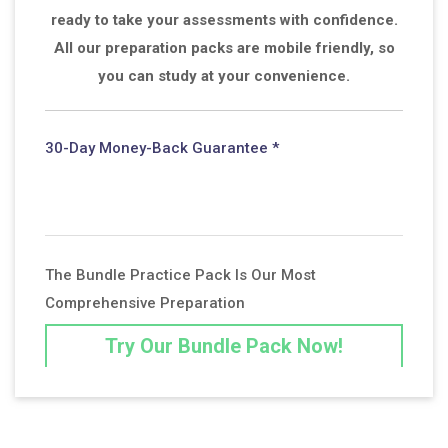
ready to take your assessments with confidence.
All our preparation packs are mobile friendly, so
you can study at your convenience.
30-Day Money-Back Guarantee *
The Bundle Practice Pack Is Our Most
Comprehensive Preparation
Try Our Bundle Pack Now!