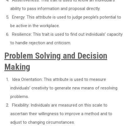
ability to pass information and proposal directly.
Energy: This attribute is used to judge people’s potential to
be active in the workplace.
Resilience: This trait is used to find out individuals’ capacity
to handle rejection and criticism.
Problem Solving and Decision
Making
Idea Orientation: This attribute is used to measure
individuals’ creativity to generate new means of resolving
problems.
Flexibility: Individuals are measured on this scale to
ascertain their willingness to improve a method and to
adjust to changing circumstances.