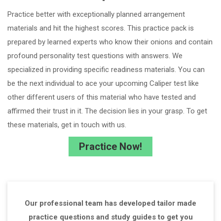
Practice better with exceptionally planned arrangement
materials and hit the highest scores. This practice pack is
prepared by learned experts who know their onions and contain
profound personality test questions with answers. We
specialized in providing specific readiness materials. You can
be the next individual to ace your upcoming Caliper test like
other different users of this material who have tested and
affirmed their trust in it. The decision lies in your grasp. To get
these materials, get in touch with us.
Practice Now!
Our professional team has developed tailor made
practice questions and study guides to get you