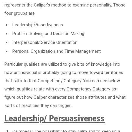
represents the Caliper’s method to examine personality. Those
four groups are:
Leadership/Assertiveness
Problem Solving and Decision Making
Interpersonal/ Service Orientation
Personal Organization and Time Management.
Particular qualities are utilized to give bits of knowledge into
how an individual is probably going to move toward territories
that fall into that Competency Category. You can see below
which qualities relate with every Competency Category as
figure out how Caliper characterizes those attributes and what
sorts of practices they can trigger.
Leadership/ Persuasiveness
Calmness: The possibility to stay calm and to keep up a