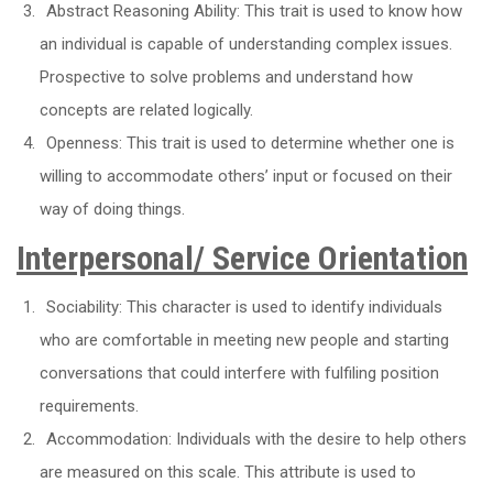
Abstract Reasoning Ability: This trait is used to know how
an individual is capable of understanding complex issues.
Prospective to solve problems and understand how
concepts are related logically.
Openness: This trait is used to determine whether one is
willing to accommodate others’ input or focused on their
way of doing things.
Interpersonal/ Service Orientation
Sociability: This character is used to identify individuals
who are comfortable in meeting new people and starting
conversations that could interfere with fulfiling position
requirements.
Accommodation: Individuals with the desire to help others
are measured on this scale. This attribute is used to