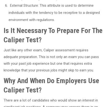
External Structure: This attribute is used to determine
individuals with the tendency to be receptive to a designed
environment with regulations.
Is It Necessary To Prepare For The
Caliper Test?
Just like any other exam, Caliper assessment requires
adequate preparation. This is not only an exam you can pass
with your past job experience but one that requires extra
knowledge that your previous jobs might skip to earn you.
Why And When Do Employers Use
Caliper Test?
There are a lot of candidates who would show an interest in
significant job positions. A company may engage them in an