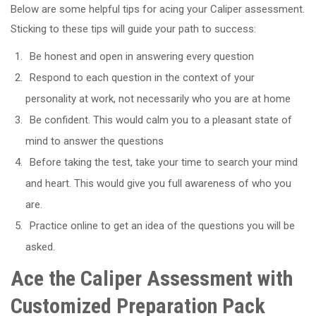
Below are some helpful tips for acing your Caliper assessment.
Sticking to these tips will guide your path to success:
Be honest and open in answering every question
Respond to each question in the context of your
personality at work, not necessarily who you are at home
Be confident. This would calm you to a pleasant state of
mind to answer the questions
Before taking the test, take your time to search your mind
and heart. This would give you full awareness of who you
are.
Practice online to get an idea of the questions you will be
asked.
Ace the Caliper Assessment with
Customized Preparation Pack