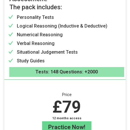
The pack includes:
Personality Tests
Logical Reasoning (Inductive & Deductive)
Numerical Reasoning
Verbal Reasoning
Situational Judgement Tests
Study Guides
Tests: 148 Questions: +2000
Price
£79
12 months access
Practice Now!