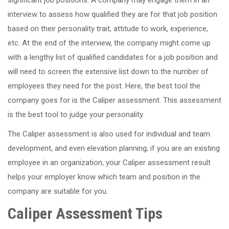
interview to assess how qualified they are for that job position
based on their personality trait, attitude to work, experience,
etc. At the end of the interview, the company might come up
with a lengthy list of qualified candidates for a job position and
will need to screen the extensive list down to the number of
employees they need for the post. Here, the best tool the
company goes for is the Caliper assessment. This assessment
is the best tool to judge your personality.
The Caliper assessment is also used for individual and team
development, and even elevation planning; if you are an existing
employee in an organization, your Caliper assessment result
helps your employer know which team and position in the
company are suitable for you.
Caliper Assessment Tips