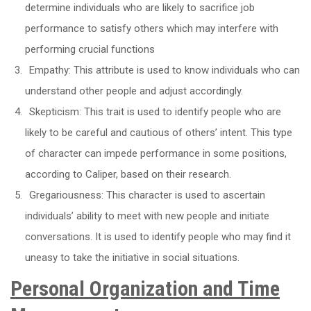
determine individuals who are likely to sacrifice job
performance to satisfy others which may interfere with
performing crucial functions
Empathy: This attribute is used to know individuals who can
understand other people and adjust accordingly.
Skepticism: This trait is used to identify people who are
likely to be careful and cautious of others’ intent. This type
of character can impede performance in some positions,
according to Caliper, based on their research.
Gregariousness: This character is used to ascertain
individuals’ ability to meet with new people and initiate
conversations. It is used to identify people who may find it
uneasy to take the initiative in social situations.
Personal Organization and Time