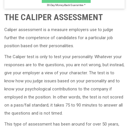
30-Day Money-Back Guarantee *
THE CALIPER ASSESSMENT
Caliper assessment is a measure employers use to judge
further the competence of candidates for a particular job
position based on their personalities.
The Caliper test is only to test your personality. Whatever your
responses are to the questions, you are not wrong, but instead,
give your employer a view of your character. The test is to
know how you judge issues based on your personality and to
know your psychological contributions to the company if
employed in the position. In other words, the test is not scored
on a pass/fail standard; it takes 75 to 90 minutes to answer all
the questions and is not timed.
This type of assessment has been around for over 50 years,