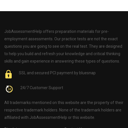
JobAssessmentHelp offers preparation materials for pre-
employment assessments. Our practice tests are not the exact
questions you are going to see on the real test. They are designed
to help you build and refresh your knowledge and critical thinking
skills and gain experience in answering these types of questions.
SSL and secured PCI payment by bluesnap
24/7 Customer Support
All trademarks mentioned on this website are the property of their
respective trademark holders. None of the trademark holders are
affiliated with JobAssessmentHelp or this website.