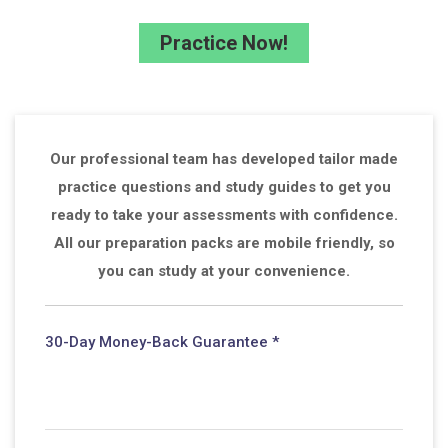
Practice Now!
Our professional team has developed tailor made
practice questions and study guides to get you
ready to take your assessments with confidence.
All our preparation packs are mobile friendly, so
you can study at your convenience.
30-Day Money-Back Guarantee *