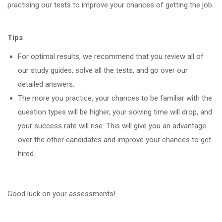
practising our tests to improve your chances of getting the job.
Tips
For optimal results, we recommend that you review all of
our study guides, solve all the tests, and go over our
detailed answers.
The more you practice, your chances to be familiar with the
question types will be higher, your solving time will drop, and
your success rate will rise. This will give you an advantage
over the other candidates and improve your chances to get
hired.
Good luck on your assessments!