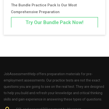
The Bundle Practice Pack Is Our Most
Comprehensive Preparation
Try Our Bundle Pack Now!
JobAssessmentHelp offers preparation materials for pre-
employment assessments. Our practice tests are not the exact
questions you are going to see on the real test. They are designed
to help you build and refresh your knowledge and critical thinking
skills and gain experience in answering these types of questions.