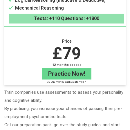
Logical Reasoning (Inductive & Deductive)
Mechanical Reasoning
Tests: +110 Questions: +1800
Price
£79
12 months access
Practice Now!
30-Day Money-Back Guarantee *
Train companies use assessments to assess your personality
and cognitive ability.
By practising, you increase your chances of passing their pre-
employment psychometric tests.
Get our preparation pack, go over the study guides, and start