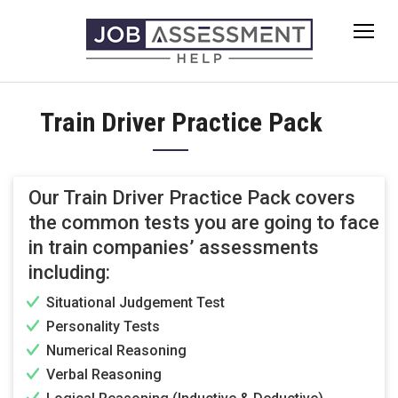
Skip
to
content
Train Driver Practice Pack
Our Train Driver Practice Pack covers
the common tests you are going to face
in train companies’ assessments
including:
Situational Judgement Test
Personality Tests
Numerical Reasoning
Verbal Reasoning