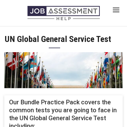
Skip
to
content
UN Global General Service Test
Our Bundle Practice Pack covers the
common tests you are going to face in
the UN Global General Service Test
including: