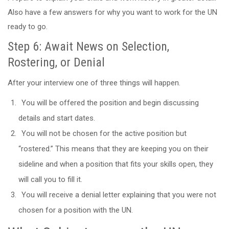
Also have a few answers for why you want to work for the UN
ready to go.
Step 6: Await News on Selection,
Rostering, or Denial
After your interview one of three things will happen.
You will be offered the position and begin discussing
details and start dates.
You will not be chosen for the active position but
“rostered.” This means that they are keeping you on their
sideline and when a position that fits your skills open, they
will call you to fill it.
You will receive a denial letter explaining that you were not
chosen for a position with the UN.