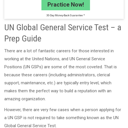
Practice Now!
30-Day Money-Back Guarantee *
UN Global General Service Test – a
Prep Guide
There are a lot of fantastic careers for those interested in
working at the United Nations, and UN General Service
Positions (UN GSPs) are some of the most coveted. That is
because these careers (including administrators, clerical
support, maintenance, etc.) are typically entry level, which
makes them the perfect way to build a reputation with an
amazing organization.
However, there are very few cases when a person applying for
a UN GSP is not required to take something known as the UN
Global General Service Test.