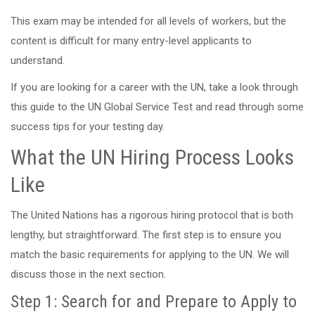
This exam may be intended for all levels of workers, but the
content is difficult for many entry-level applicants to
understand.
If you are looking for a career with the UN, take a look through
this guide to the UN Global Service Test and read through some
success tips for your testing day.
What the UN Hiring Process Looks
Like
The United Nations has a rigorous hiring protocol that is both
lengthy, but straightforward. The first step is to ensure you
match the basic requirements for applying to the UN. We will
discuss those in the next section.
Step 1: Search for and Prepare to Apply to