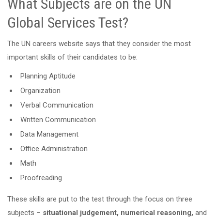
What Subjects are on the UN
Global Services Test?
The UN careers website says that they consider the most
important skills of their candidates to be:
Planning Aptitude
Organization
Verbal Communication
Written Communication
Data Management
Office Administration
Math
Proofreading
These skills are put to the test through the focus on three
subjects –
situational judgement, numerical reasoning,
and