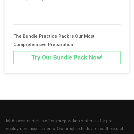
The Bundle Practice Pack Is Our Most
Comprehensive Preparation
Try Our Bundle Pack Now!
JobAssessmentHelp offers preparation materials for pre-
employment assessments. Our practice tests are not the exact