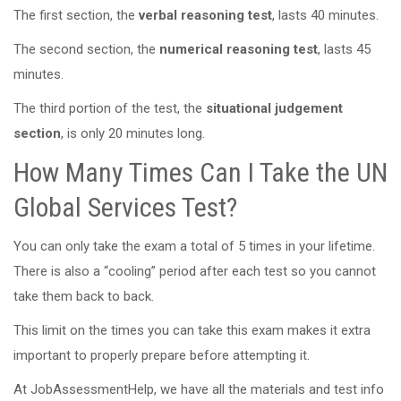
The first section, the
verbal reasoning test
, lasts 40 minutes.
The second section, the
numerical reasoning test
, lasts 45
minutes.
The third portion of the test, the
situational judgement
section
, is only 20 minutes long.
How Many Times Can I Take the UN
Global Services Test?
You can only take the exam a total of 5 times in your lifetime.
There is also a “cooling” period after each test so you cannot
take them back to back.
This limit on the times you can take this exam makes it extra
important to properly prepare before attempting it.
At JobAssessmentHelp, we have all the materials and test info