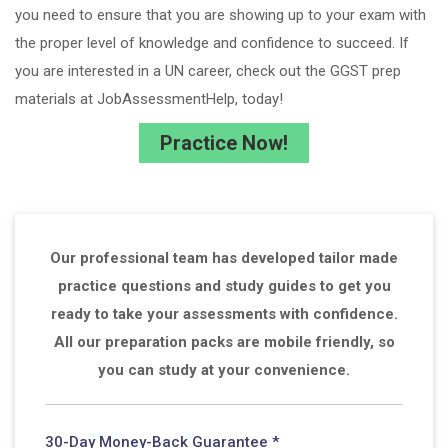
you need to ensure that you are showing up to your exam with
the proper level of knowledge and confidence to succeed. If
you are interested in a UN career, check out the GGST prep
materials at JobAssessmentHelp, today!
Practice Now!
Our professional team has developed tailor made
practice questions and study guides to get you
ready to take your assessments with confidence.
All our preparation packs are mobile friendly, so
you can study at your convenience.
30-Day Money-Back Guarantee *