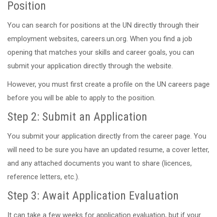
Position
You can search for positions at the UN directly through their
employment websites, careers.un.org. When you find a job
opening that matches your skills and career goals, you can
submit your application directly through the website.
However, you must first create a profile on the UN careers page
before you will be able to apply to the position.
Step 2: Submit an Application
You submit your application directly from the career page. You
will need to be sure you have an updated resume, a cover letter,
and any attached documents you want to share (licences,
reference letters, etc.).
Step 3: Await Application Evaluation
It can take a few weeks for application evaluation, but if your