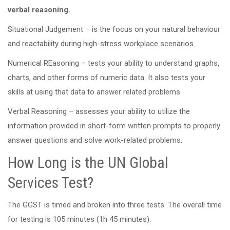
verbal reasoning.
Situational Judgement – is the focus on your natural behaviour
and reactability during high-stress workplace scenarios.
Numerical REasoning – tests your ability to understand graphs,
charts, and other forms of numeric data. It also tests your
skills at using that data to answer related problems.
Verbal Reasoning – assesses your ability to utilize the
information provided in short-form written prompts to properly
answer questions and solve work-related problems.
How Long is the UN Global
Services Test?
The GGST is timed and broken into three tests. The overall time
for testing is 105 minutes (1h 45 minutes).