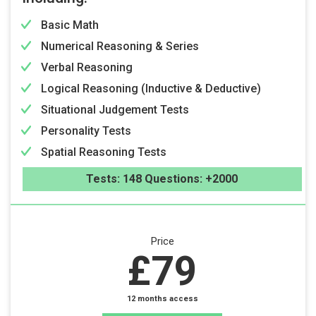
Basic Math
Numerical Reasoning & Series
Verbal Reasoning
Logical Reasoning (Inductive & Deductive)
Situational Judgement Tests
Personality Tests
Spatial Reasoning Tests
Tests: 148 Questions: +2000
Price
£79
12 months access