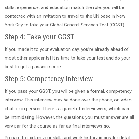
skills, experience, and education match the role, you will be
contacted with an invitation to travel to the UN base in New
York City to take your Global General Services Test (GGST).
Step 4: Take your GGST
If you made it to your evaluation day, you’re already ahead of
most other applicants! It is time to take your test and do your
best to get a passing score.
Step 5: Competency Interview
If you pass your GGST, you will be given a formal, competency
interview. This interview may be done over the phone, on video
chat, or in person. There is a panel of interviewers, which can
be intimidating. However, the questions you must answer are all
very par for the course as far as final interviews go.
Prepare to explain your skills and work history in greater detail.