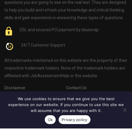
questions you are going to see on the real test. They are designed
to help you build and refresh your knowledge and critical thinking
skills and gain experience in answering these types of questions.
SSL and secured PCI payment by bluesnap
24/7 Customer Support
All trademarks mentioned on this website are the property of their
respective trademark holders. None of the trademark holders are
affiliated with JobAssessmentHelp or this website.
Disclaimer
Contact Us
Privacy Policy
About Us
We use cookies to ensure that we give you the best
experience on our website. If you continue to use this site we
Psychometric Test Blog
will assume that you are happy with it.
Ok
Privacy policy