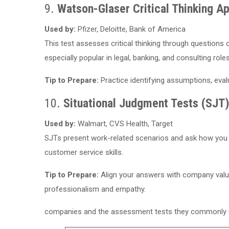
9.
Watson-Glaser Critical Thinking Ap
Used by:
Pfizer, Deloitte, Bank of America
This test assesses critical thinking through questions o
especially popular in legal, banking, and consulting roles
Tip to Prepare:
Practice identifying assumptions, eval
10.
Situational Judgment Tests (SJT
Used by:
Walmart, CVS Health, Target
SJTs present work-related scenarios and ask how you
customer service skills.
Tip to Prepare:
Align your answers with company valu
professionalism and empathy.
companies and the assessment tests they commonly use