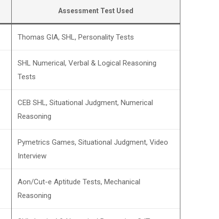
Assessment Test Used
Thomas GIA, SHL, Personality Tests
SHL Numerical, Verbal & Logical Reasoning
Tests
CEB SHL, Situational Judgment, Numerical
Reasoning
Pymetrics Games, Situational Judgment, Video
Interview
Aon/Cut-e Aptitude Tests, Mechanical
Reasoning