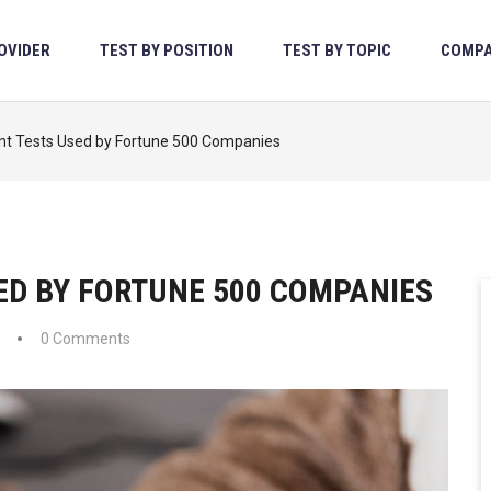
OVIDER
TEST BY POSITION
TEST BY TOPIC
COMPA
t Tests Used by Fortune 500 Companies
ED BY FORTUNE 500 COMPANIES
0 Comments