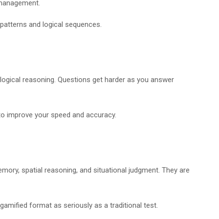
d management.
 patterns and logical sequences.
d logical reasoning. Questions get harder as you answer
 to improve your speed and accuracy.
mory, spatial reasoning, and situational judgment. They are
amified format as seriously as a traditional test.