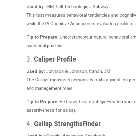
Used by:
IBM, Dell Technologies, Subway
This test measures behavioral tendencies and cognitive 
while the PI Cognitive Assessment evaluates problem-so
Tip to Prepare:
Understand your natural behavioral driv
numerical puzzles.
3.
Caliper Profile
Used by:
Johnson & Johnson, Canon, 3M
The Caliper measures personality traits against job pe
and management roles.
Tip to Prepare:
Be honest but strategic—match your resp
assertiveness for sales).
4.
Gallup StrengthsFinder