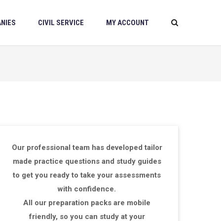
NIES
CIVIL SERVICE
MY ACCOUNT
Our professional team has developed tailor
made practice questions and study guides
to get you ready to take your assessments
with confidence.
All our preparation packs are mobile
friendly, so you can study at your