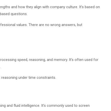
engths and how they align with company culture. It’s based on
-based questions.
ofessional values. There are no wrong answers, but
rocessing speed, reasoning, and memory. It’s often used for
.
 reasoning under time constraints.
ing and fluid intelligence. It’s commonly used to screen