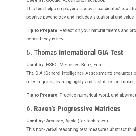
Used by:
Google, Accenture, Facebook
This test helps employers discover candidates’ top str
positive psychology and includes situational and value
Tip to Prepare:
Reflect on your natural talents and pr
consistency is key.
5.
Thomas International GIA Test
Used by:
HSBC, Mercedes-Benz, Ford
The GIA (General Intelligence Assessment) evaluates p
roles requiring learning agility and fast decision-making
Tip to Prepare:
Practice numerical, word, and abstract
6.
Raven’s Progressive Matrices
Used by:
Amazon, Apple (for tech roles)
This non-verbal reasoning test measures abstract think