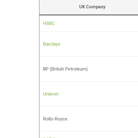
UK Company
HSBC
Barclays
BP (British Petroleum)
Unilever
Rolls-Royce