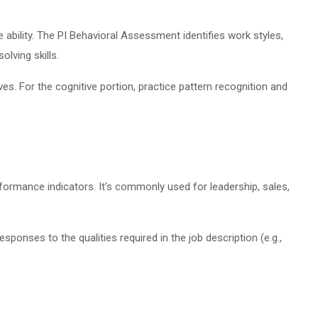
ability. The PI Behavioral Assessment identifies work styles,
lving skills.
es. For the cognitive portion, practice pattern recognition and
rformance indicators. It’s commonly used for leadership, sales,
onses to the qualities required in the job description (e.g.,