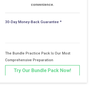
convenience.
30-Day Money-Back Guarantee *
The Bundle Practice Pack Is Our Most
Comprehensive Preparation
Try Our Bundle Pack Now!