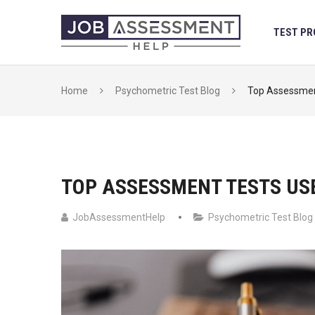
Skip
to
TEST PR
content
Home
Psychometric Test Blog
Top Assessmen
TOP ASSESSMENT TESTS US
JobAssessmentHelp
Psychometric Test Blog