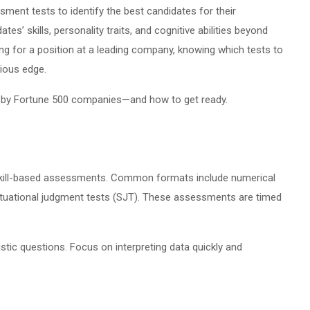
ent tests to identify the best candidates for their
s’ skills, personality traits, and cognitive abilities beyond
ing for a position at a leading company, knowing which tests to
ious edge.
 by Fortune 500 companies—and how to get ready.
nd skill-based assessments. Common formats include numerical
situational judgment tests (SJT). These assessments are timed
stic questions. Focus on interpreting data quickly and