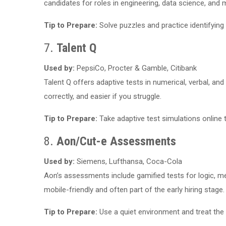
candidates for roles in engineering, data science, an
Tip to Prepare:
Solve puzzles and practice identifying
7.
Talent Q
Used by:
PepsiCo, Procter & Gamble, Citibank
Talent Q offers adaptive tests in numerical, verbal, an
correctly, and easier if you struggle.
Tip to Prepare:
Take adaptive test simulations online
8.
Aon/Cut-e Assessments
Used by:
Siemens, Lufthansa, Coca-Cola
Aon’s assessments include gamified tests for logic, me
mobile-friendly and often part of the early hiring stage.
Tip to Prepare:
Use a quiet environment and treat the g