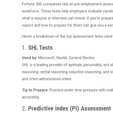
Fortune 500 companies rely on pre-employment assessm
workforce. These tests help employers evaluate candidate
what a resume or interview can reveal. If you’re prepar
expect and how to prepare for them can give you a ser
Here’s a breakdown of the top assessment tests used
1.
SHL Tests
Used by:
Microsoft, Nestlé, General Electric
SHL is a leading provider of aptitude, personality, a
reasoning, verbal reasoning, inductive reasoning, and 
and often administered online.
Tip to Prepare:
Practice under time pressure with reali
accurately.
2.
Predictive Index (PI) Assessment