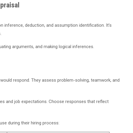
praisal
n inference, deduction, and assumption identification. It’s
.
uating arguments, and making logical inferences.
)
 would respond. They assess problem-solving, teamwork, and
es and job expectations. Choose responses that reflect
 during their hiring process: